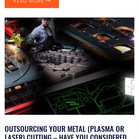
READ MORE
OUTSOURCING YOUR METAL (PLASMA OR
LASER) CUTTING – HAVE YOU CONSIDERED