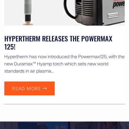
HYPERTHERM RELEASES THE POWERMAX
125!
Hypertherm has now introduced the Powermax125, with the
new Duramax™ Hyamp torch which sets new world
standards in air plasma…
READ MORE