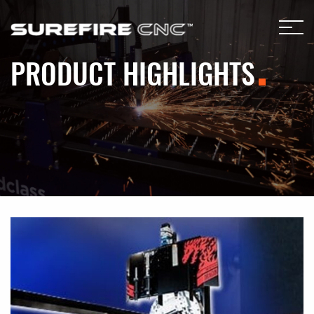
PRODUCT HIGHLIGHTS