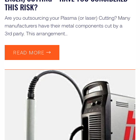
THIS RISK?
Are you outsourcing your Plasma (or laser) Cutting? Many
manufacturers have their metal components cut by a
3rd party. This arrangement…
READ MORE