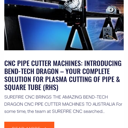
CNC PIPE CUTTER MACHINES: INTRODUCING
BEND-TECH DRAGON – YOUR COMPLETE
SOLUTION FOR PLASMA CUTTING OF PIPE &
SQUARE TUBE (RHS)
SUREFIRE CNC BRINGS THE AMAZING BEND-TECH
DRAGON CNC PIPE CUTTER MACHINES TO AUSTRALIA For
some time, the team at SUREFIRE CNC searched…