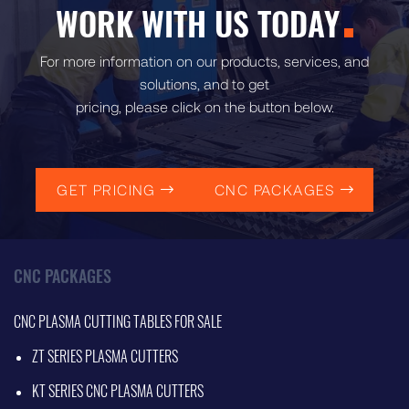
WORK WITH US TODAY
For more information on our products, services, and
solutions, and to get
pricing, please click on the button below.
GET PRICING
CNC PACKAGES
CNC PACKAGES
CNC PLASMA CUTTING TABLES FOR SALE
ZT SERIES PLASMA CUTTERS
KT SERIES CNC PLASMA CUTTERS