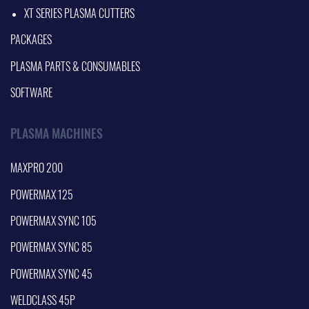
XT SERIES PLASMA CUTTERS
PACKAGES
PLASMA PARTS & CONSUMABLES
SOFTWARE
PLASMA MACHINES
MAXPRO 200
POWERMAX 125
POWERMAX SYNC 105
POWERMAX SYNC 85
POWERMAX SYNC 45
WELDCLASS 45P