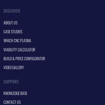
DISCOVER
ABOUT US
CASE STUDIES
WHICH CNC PLASMA
VIABILITY CALCULATOR
BUILD & PRICE CONFIGURATOR
VIDEO GALLERY
SUPPORT
KNOWLEDGE BASE
CONTACT US