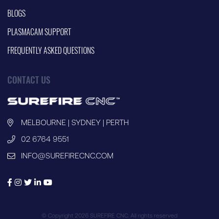
BLOGS
PLASMACAM SUPPORT
FREQUENTLY ASKED QUESTIONS
CONTACT US
MELBOURNE | SYDNEY | PERTH
02 6764 9551
INFO@SUREFIRECNC.COM
© Copyright 2026 SUREFIRE CNC. All rights reserved