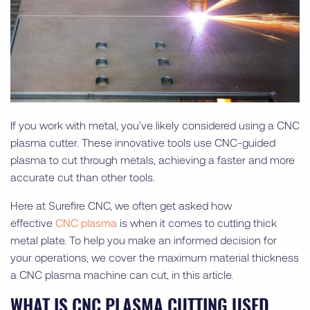
If you work with metal, you’ve likely considered using a CNC
plasma cutter. These innovative tools use CNC-guided
plasma to cut through metals, achieving a faster and more
accurate cut than other tools.
Here at Surefire CNC, we often get asked how
effective
CNC plasma
is when it comes to cutting thick
metal plate. To help you make an informed decision for
your operations, we cover the maximum material thickness
a CNC plasma machine can cut, in this article.
WHAT IS CNC PLASMA CUTTING USED