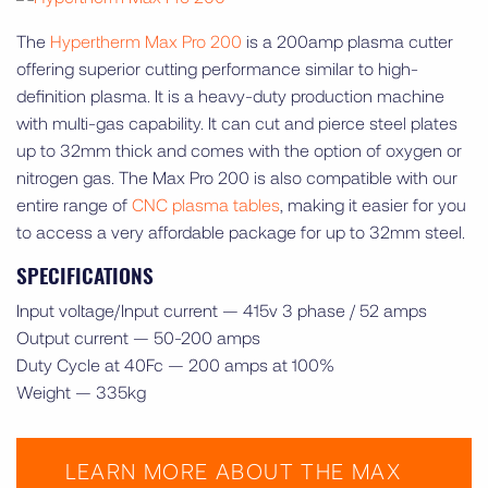
The
Hypertherm Max Pro 200
is a 200amp plasma cutter
offering superior cutting performance similar to high-
definition plasma. It is a heavy-duty production machine
with multi-gas capability. It can cut and pierce steel plates
up to 32mm thick and comes with the option of oxygen or
nitrogen gas. The Max Pro 200 is also compatible with our
entire range of
CNC plasma tables
, making it easier for you
to access a very affordable package for up to 32mm steel.
SPECIFICATIONS
Input voltage/Input current — 415v 3 phase / 52 amps
Output current — 50-200 amps
Duty Cycle at 40Fc — 200 amps at 100%
Weight — 335kg
LEARN MORE ABOUT THE MAX