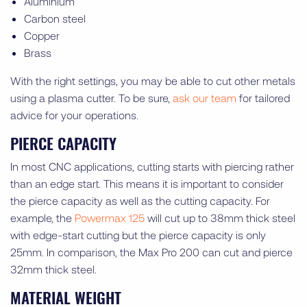
Aluminium
Carbon steel
Copper
Brass
With the right settings, you may be able to cut other metals
using a plasma cutter. To be sure,
ask our team
for tailored
advice for your operations.
PIERCE CAPACITY
In most CNC applications, cutting starts with piercing rather
than an edge start. This means it is important to consider
the pierce capacity as well as the cutting capacity. For
example, the
Powermax 125
will cut up to 38mm thick steel
with edge-start cutting but the pierce capacity is only
25mm. In comparison, the Max Pro 200 can cut and pierce
32mm thick steel.
MATERIAL WEIGHT