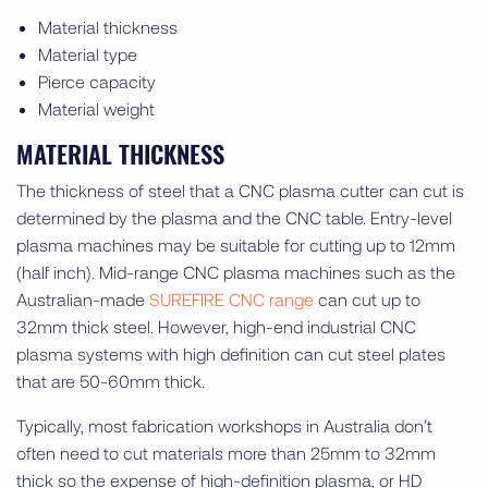
Material thickness
Material type
Pierce capacity
Material weight
MATERIAL THICKNESS
The thickness of steel that a CNC plasma cutter can cut is
determined by the plasma and the CNC table. Entry-level
plasma machines may be suitable for cutting up to 12mm
(half inch). Mid-range CNC plasma machines such as the
Australian-made
SUREFIRE CNC range
can cut up to
32mm thick steel. However, high-end industrial CNC
plasma systems with high definition can cut steel plates
that are 50-60mm thick.
Typically, most fabrication workshops in Australia don’t
often need to cut materials more than 25mm to 32mm
thick so the expense of high-definition plasma, or HD