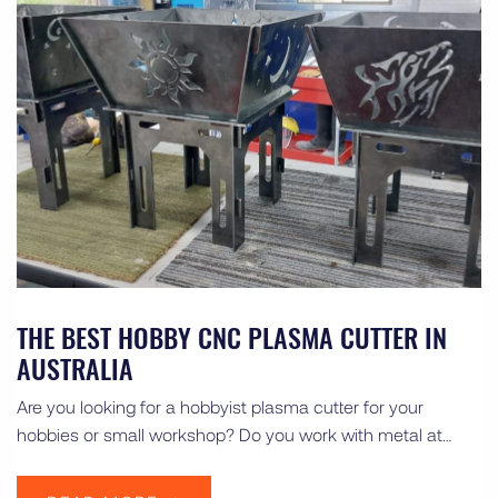
THE BEST HOBBY CNC PLASMA CUTTER IN
AUSTRALIA
Are you looking for a hobbyist plasma cutter for your
hobbies or small workshop? Do you work with metal at…