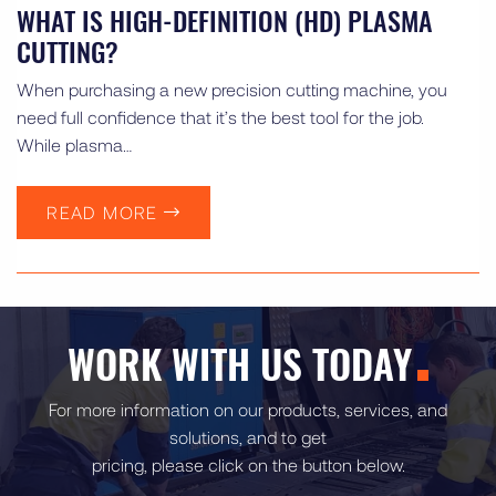
WHAT IS HIGH-DEFINITION (HD) PLASMA
CUTTING?
When purchasing a new precision cutting machine, you
need full confidence that it’s the best tool for the job.
While plasma…
READ MORE
WORK WITH US TODAY
For more information on our products, services, and
solutions, and to get
pricing, please click on the button below.