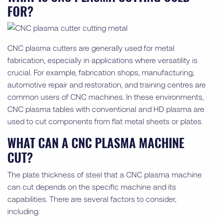
FOR?
CNC plasma cutters are generally used for metal
fabrication, especially in applications where versatility is
crucial. For example, fabrication shops, manufacturing,
automotive repair and restoration, and training centres are
common users of CNC machines. In these environments,
CNC plasma tables with conventional and HD plasma are
used to cut components from flat metal sheets or plates.
WHAT CAN A CNC PLASMA MACHINE
CUT?
The plate thickness of steel that a CNC plasma machine
can cut depends on the specific machine and its
capabilities. There are several factors to consider,
including: