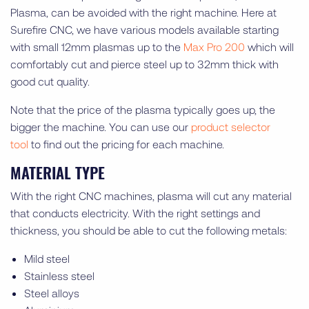
Plasma, can be avoided with the right machine. Here at
Surefire CNC, we have various models available starting
with small 12mm plasmas up to the
Max Pro 200
which will
comfortably cut and pierce steel up to 32mm thick with
good cut quality.
Note that the price of the plasma typically goes up, the
bigger the machine. You can use our
product selector
tool
to find out the pricing for each machine.
MATERIAL TYPE
With the right CNC machines, plasma will cut any material
that conducts electricity. With the right settings and
thickness, you should be able to cut the following metals:
Mild steel
Stainless steel
Steel alloys