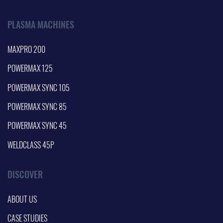
PLASMA MACHINES
MAXPRO 200
POWERMAX 125
POWERMAX SYNC 105
POWERMAX SYNC 85
POWERMAX SYNC 45
WELDCLASS 45P
DISCOVER
ABOUT US
CASE STUDIES