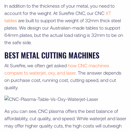
In addition to the thickness of your metal, you need to
account for the weight. At Surefire CNC, our CNC
XT
tables
are built to support the weight of 32mm thick steel
plates. We design our Australian-made tables to support
64mm plates, but the actual load rating is 32mm to be on
the safe side.
BEST METAL CUTTING MACHINES
At Surefire, we often get asked
how CNC machines
compare to waterjet, oxy, and laser
. The answer depends
on purchase cost, running cost, cutting speed, and cut
quality.
As you can see, CNC plasma offers the best balance of
affordability, cut quality, and speed. While waterjet and laser
may offer higher quality cuts, the high costs will outweigh