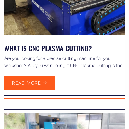
WHAT IS CNC PLASMA CUTTING?
Are you looking for a precise cutting machine for your
workshop? Are you wondering if CNC plasma cutting is the…
READ MORE