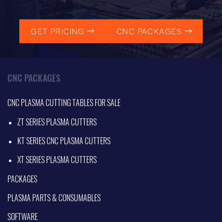
GET PRICING
CNC PACKAGES
CNC PACKAGES
CNC PLASMA CUTTING TABLES FOR SALE
ZT SERIES PLASMA CUTTERS
KT SERIES CNC PLASMA CUTTERS
XT SERIES PLASMA CUTTERS
PACKAGES
PLASMA PARTS & CONSUMABLES
SOFTWARE