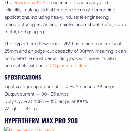
The
Powermax 125®
is superior in its accuracy and
reliability, making it ideal for even the most demanding
applications, including heavy industrial engineering,
manufacturing, repair and maintenance, sheet metal, scrap
metal, and gouging.
The Hypertherm Powermax 125® has a pierce capacity of
25mm and an edge-cut capacity of 38mm, meaning it can
complete the most demanding jobs with ease. It’s also
compatible with our
CNC plasma tables
.
SPECIFICATIONS
Input voltage/Input current — 415v 3 phase / 36 amps
Output current — 30-125 amps
Duty Cycle at 40Fc — 125 amps at 100%
Weight — 49kg
HYPERTHERM MAX PRO 200