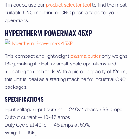
If in doubt, use our
product selector tool
to find the most
suitable CNC machine or CNC plasma table for your
operations.
HYPERTHERM POWERMAX 45XP
This compact and lightweight
plasma cutter
only weighs
16kg, making it ideal for small-scale operations and
relocating to each task. With a pierce capacity of 12mm,
this unit is ideal as a starting machine for industrial CNC
packages.
SPECIFICATIONS
Input voltage/Input current — 240v 1 phase / 33 amps
Output current — 10-45 amps
Duty Cycle at 40Fc — 45 amps at 50%
Weight — 16kg