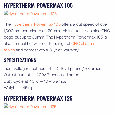
HYPERTHERM POWERMAX 105
The
Hypertherm Powermax 105
offers a cut speed of over
1,000mm per minute on 20mm-thick steel. It can also CNC
edge-cut up to 30mm. The Hypertherm Powermax 105 is
also compatible with our full range of
CNC plasma
tables
and comes with a 3-year warranty.
SPECIFICATIONS
Input voltage/Input current — 240v 1 phase / 33 amps
Output current — 400v 3 phase / 11 amps
Duty Cycle at 40Fc — 10-45 amps
Weight — 45kg
HYPERTHERM POWERMAX 125