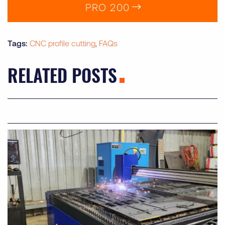
PRO 200
Tag
CNC profile cutting
FAQs
RELATED POSTS