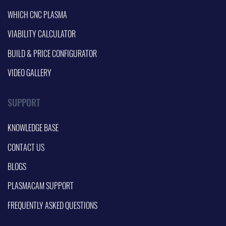
WHICH CNC PLASMA
VIABILITY CALCULATOR
BUILD & PRICE CONFIGURATOR
VIDEO GALLERY
SUPPORT
KNOWLEDGE BASE
CONTACT US
BLOGS
PLASMACAM SUPPORT
FREQUENTLY ASKED QUESTIONS