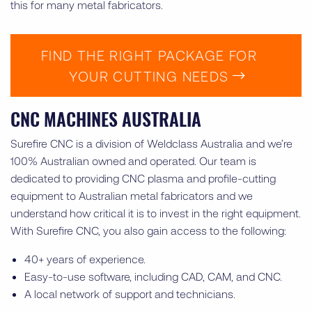
this for many metal fabricators.
FIND THE RIGHT PACKAGE FOR
YOUR CUTTING NEEDS
CNC MACHINES AUSTRALIA
Surefire CNC is a division of Weldclass Australia and we’re
100% Australian owned and operated. Our team is
dedicated to providing CNC plasma and profile-cutting
equipment to Australian metal fabricators and we
understand how critical it is to invest in the right equipment.
With Surefire CNC, you also gain access to the following:
40+ years of experience.
Easy-to-use software, including CAD, CAM, and CNC.
A local network of support and technicians.