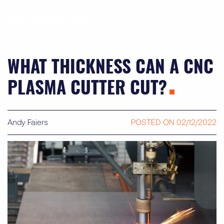
WHAT THICKNESS CAN A CNC
PLASMA CUTTER CUT?
Andy Faiers
POSTED ON
02/12/2022