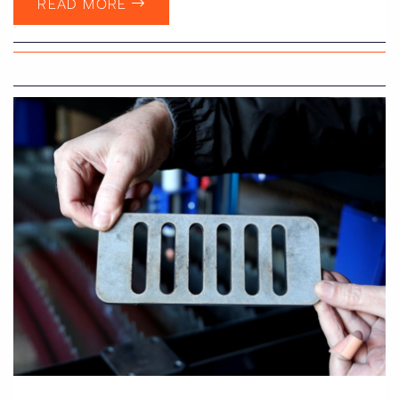
READ MORE