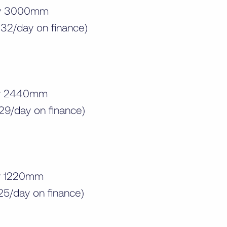
by 3000mm
32/day on finance)
by 2440mm
29/day on finance)
by 1220mm
25/day on finance)