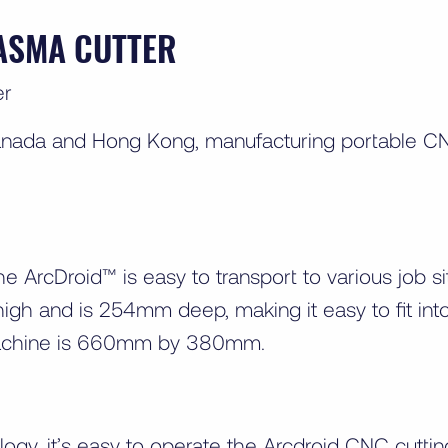
ASMA CUTTER
anada and Hong Kong, manufacturing portable CN
he ArcDroid™ is easy to transport to various job
 and is 254mm deep, making it easy to fit int
machine is 660mm by 380mm.
ogy, it’s easy to operate the Arcdroid CNC cutti