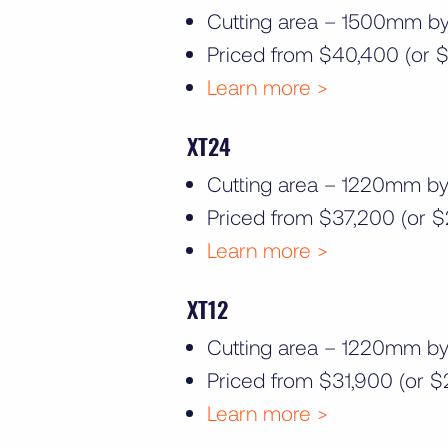
Cutting area – 1500mm 
Priced from $40,400 (or $
Learn more >
XT24
Cutting area – 1220mm 
Priced from $37,200 (or $
Learn more >
XT12
Cutting area – 1220mm 
Priced from $31,900 (or $
Learn more >