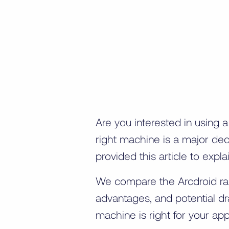
Are you interested in using 
right machine is a major dec
provided this article to exp
We compare the Arcdroid rang
advantages, and potential d
machine is right for your appl