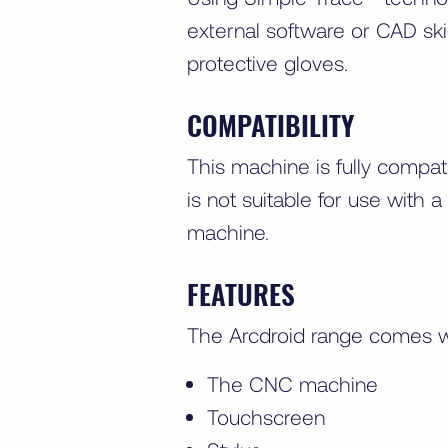
external software or CAD ski
protective gloves.
COMPATIBILITY
This machine is fully compa
is not suitable for use with
machine.
FEATURES
The Arcdroid range comes w
The CNC machine
Touchscreen