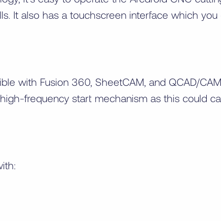
lls. It also has a touchscreen interface which yo
tible with Fusion 360, SheetCAM, and QCAD/CAM. 
 a high-frequency start mechanism as this could 
ith: