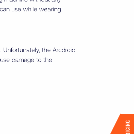
u can use while wearing
Unfortunately, the Arcdroid
cause damage to the