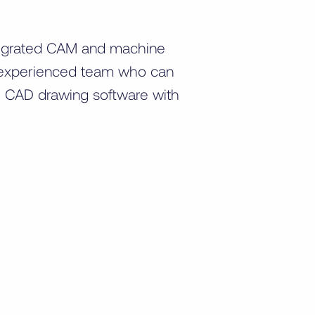
tegrated CAM and machine
ur experienced team who can
e CAD drawing software with