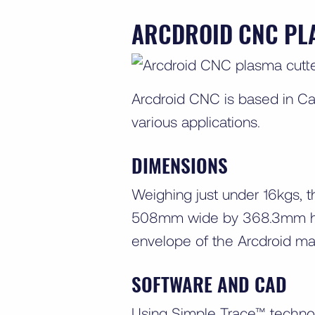
ARCDROID CNC PL
Arcdroid CNC is based in C
various applications.
DIMENSIONS
Weighing just under 16kgs, t
508mm wide by 368.3mm high
envelope of the Arcdroid 
SOFTWARE AND CAD
Using Simple Trace™ technol