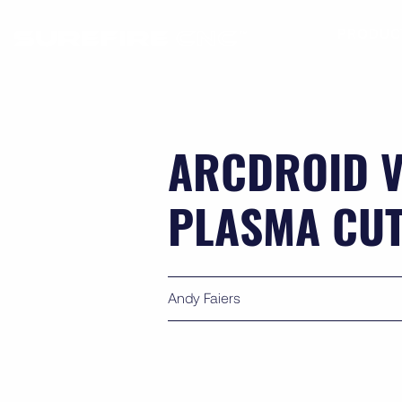
PRODUC
ARCDROID V
PLASMA CU
Andy Faiers