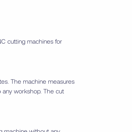
C cutting machines for
 sites. The machine measures
o any workshop. The cut
ng machine without any