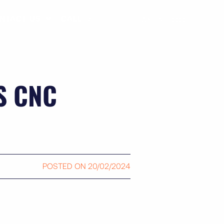
NTACT US
CALL ☏
HANDY TOOLS
S CNC
POSTED ON
20/02/2024