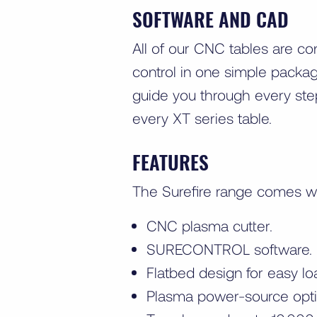
SOFTWARE AND CAD
All of our CNC tables are co
control in one simple packag
guide you through every ste
every XT series table.
FEATURES
The Surefire range comes w
CNC plasma cutter.
SURECONTROL software.
Flatbed design for easy lo
Plasma power-source opti