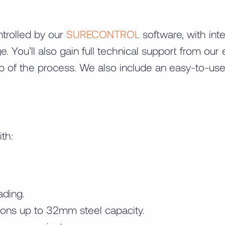
ntrolled by our
SURECONTROL
software, with in
e. You’ll also gain full technical support from o
p of the process. We also include an easy-to-us
ith:
ading.
ons up to 32mm steel capacity.