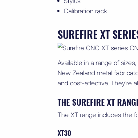
Stylus
Calibration rack
SUREFIRE XT SERI
Available in a range of sizes,
New Zealand metal fabricator
and cost-effective. They’re a
THE SUREFIRE XT RANG
The XT range includes the f
XT30