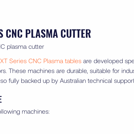
ES CNC PLASMA CUTTER
XT Series CNC Plasma tables
are developed speci
s. These machines are durable, suitable for indust
lso fully backed up by Australian technical suppor
E
ollowing machines: