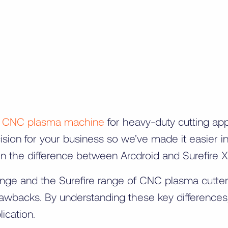
a
CNC plasma machine
for heavy-duty cutting ap
ision for your business so we’ve made it easier i
lain the difference between Arcdroid and Surefire
e and the Surefire range of CNC plasma cutters, 
rawbacks. By understanding these key difference
ication.