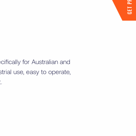
GET PRICING
fically for Australian and
rial use, easy to operate,
t.