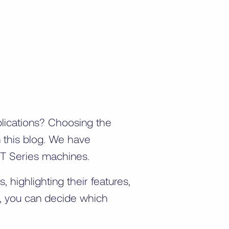
plications? Choosing the
n this blog. We have
 XT Series machines.
highlighting their features,
s, you can decide which