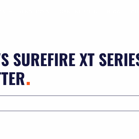
TS
RESOURCES
CASE STUDIES
BLOG
CO
S SUREFIRE XT SERIE
TTER